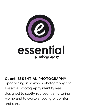
Client: ESSENTIAL PHOTOGRAPHY
Specialising in newborn photography, the
Essential Photography identity was
designed to subtly represent a nurturing
womb and to evoke a feeling of comfort
and care.