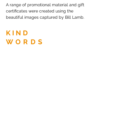
A range of promotional material and gift
certificates were created using the
beautiful images captured by Bill Lamb.
KIND
WORDS
Diane is without a doubt my go to person
when I need any graphic design work done
for my photography business.
She has an amazing ability to use her
initiative building on my ideas. Di always
comes up with a creative solution that
conveys my message beautifully.
Bill Lamb, Essential Photography.
BACK