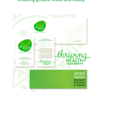
Client: THRIVING HEALTH
Identity design for Jacqui Johnson who is
a dedicated naturopath focused on
restoring genuine health and vitality.