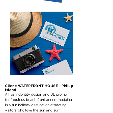
Client: WATERFRONT HOUSE - Phillip
Island
A fresh Identity design and DL promo
for fabulous beach front accommodation
in a fun holiday destination attracting
visitors who love the sun and surf.