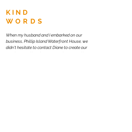
KIND
WORDS
When my husband and I embarked on our
business, Phillip Island Waterfront House, we
didn't hesitate to contact Diane to create our
new logo and brochures as we knew we'd be
in for something great. She did not let us
down and her images and work have been a
large part of our business success.
I have recommended Diane to everyone I
meet that has graphic design needs as I
know she'll blow them away too!
Trish Brimlow. Business Owner.
BACK