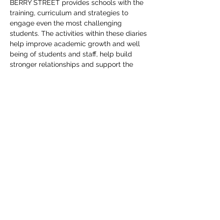
BERRY STREET provides schools with the
training, curriculum and strategies to
engage even the most challenging
students. The activities within these diaries
help improve academic growth and well
being of students and staff, help build
stronger relationships and support the
program training.
KIND
WORDS
Di provided us with lots of fresh ideas and
was an absolute pleasure to work with.
We had a fantastic experience working with
Di throughout the process of designing our
new BSEM diaries.
Jennifer Hazelton, Academic Media.