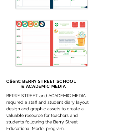
Client: BERRY STREET SCHOOL
& ACADEMIC MEDIA
BERRY STREET and ACADEMIC MEDIA
required a staff and student diary layout
design and graphic assets to create a
valuable resource for teachers and
students following the Berry Street
Educational Model program.