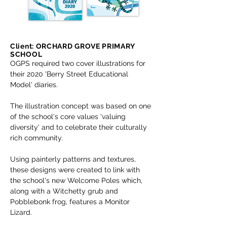
Client: ORCHARD GROVE PRIMARY
SCHOOL
OGPS required two cover illustrations for
their 2020 'Berry Street Educational
Model' diaries.
The illustration concept was based on one
of the school's core values 'valuing
diversity' and to celebrate their culturally
rich community.
Using painterly patterns and textures,
these designs were created to link with
the school's new Welcome Poles which,
along with a Witchetty grub and
Pobblebonk frog, features a Monitor
Lizard.